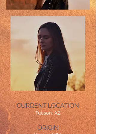
CURRENT LOCATION
Tucson, AZ
ORIGIN