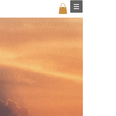
UPCOMING EVENTS